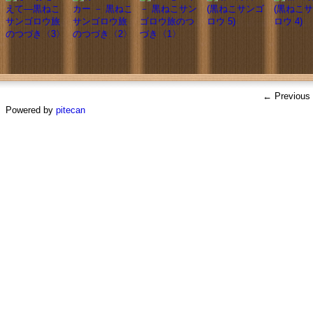
← Previous
Powered by
pitecan