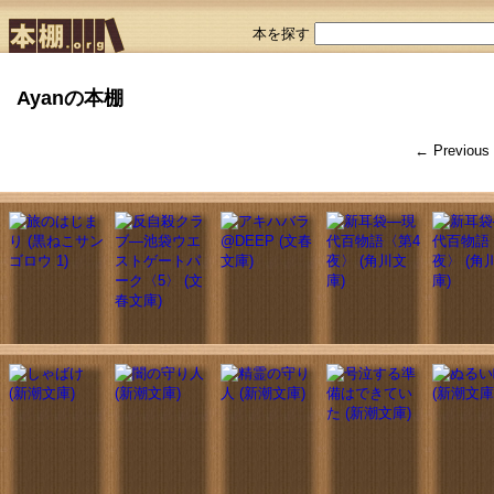
本を探す
Ayanの本棚
← Previous