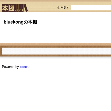
本を探す
bluekongの本棚
Powered by
pitecan