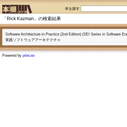
本を探す
「Rick Kazman」の検索結果
Software Architecture in Practice (2nd Edition) (SEI Series in Software En
実践ソフトウェアアーキテクチャ
Powered by
pitecan