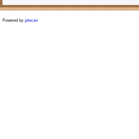
Powered by
pitecan