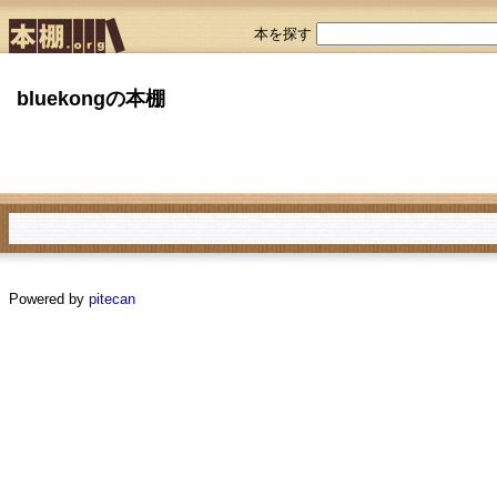
本を探す
bluekongの本棚
Powered by
pitecan