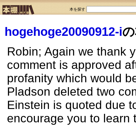
本を探す
hogehoge20090912-i
の
Robin; Again we thank 
comment is approved aft
profanity which would b
Pladson deleted two com
Einstein is quoted due t
encourage you to learn t