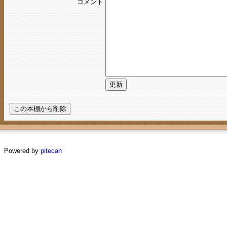
コメント
Powered by
pitecan