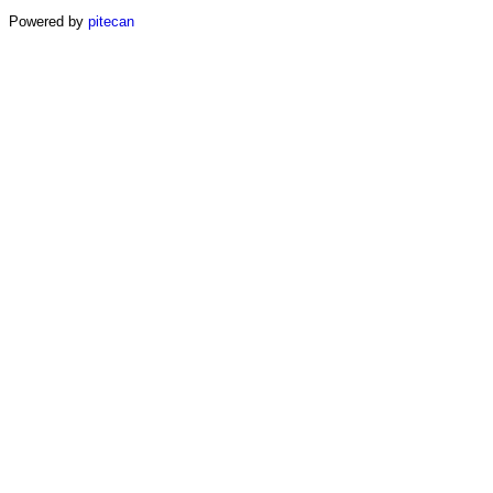
Powered by
pitecan