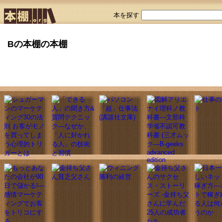
本を探す
Bの本棚の本棚